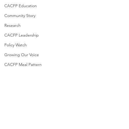
CACFP Education
Community Story
Research
CACFP Leadership
Policy Watch
Growing Our Voice
CACFP Meal Pattern