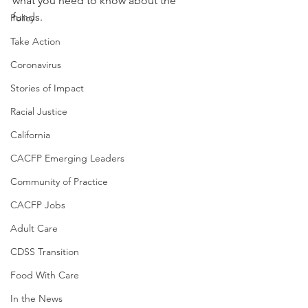
what you need to know about the 
funds.
Policy
Take Action
Coronavirus
Stories of Impact
Racial Justice
California
CACFP Emerging Leaders
Community of Practice
CACFP Jobs
Adult Care
CDSS Transition
Food With Care
In the News