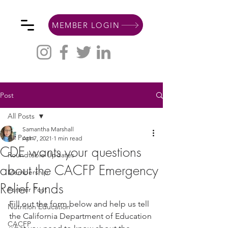
MEMBER LOGIN
Post
All Posts
Samantha Marshall
All Posts
Apr 7, 2021
1 min read
CDE wants your questions
Roundtable Updates
about the CACFP Emergency
Membership
Relief Funds
Partner Post
Fill out the form below and help us tell 
Nutrition Education
the California Department of Education 
CACFP