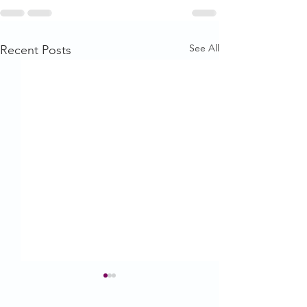
See All
Recent Posts