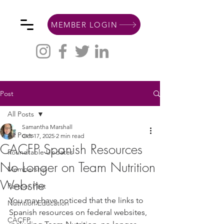
MEMBER LOGIN
Post
All Posts
Samantha Marshall
All Posts
Oct 17, 2025
2 min read
CACFP Spanish Resources
Roundtable Updates
No Longer on Team Nutrition
Membership
Website
Partner Post
You may have noticed that the links to 
Nutrition Education
Spanish resources on federal websites, 
CACFP