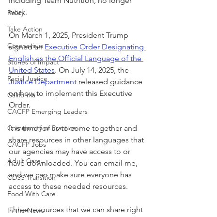
including Team Nutrition, no longer 
work. 
Policy
Take Action
On March 1, 2025, President Trump 
Coronavirus
signed an 
Executive Order Designating 
English as the Official Language of the 
Stories of Impact
United States
. On July 14, 2025, the 
Racial Justice
Justice Department
 released guidance 
on how to implement this Executive 
California
Order.
CACFP Emerging Leaders
Community of Practice
It is time for us to come together and 
share resources in other languages that 
CACFP Jobs
our agencies may have access to or 
Adult Care
have downloaded. You can email me, 
and we can make sure everyone has 
CDSS Transition
access to these needed resources.
Food With Care
Three resources that we can share right 
In the News