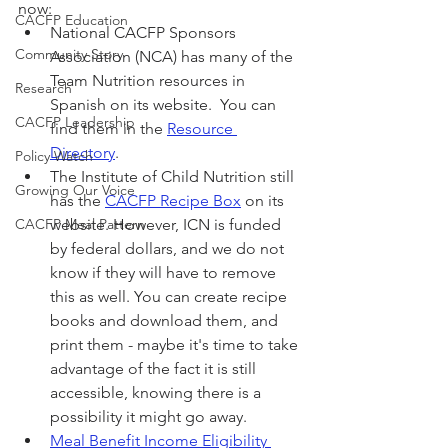
now:
CACFP Education
National CACFP Sponsors 
Community Story
Association (NCA) has many of the 
Team Nutrition resources in 
Research
Spanish on its website.  You can 
CACFP Leadership
find them in the 
Resource 
Directory
.
Policy Watch
The Institute of Child Nutrition still 
Growing Our Voice
has the 
CACFP Recipe Box
 on its 
CACFP Meal Pattern
website. However, ICN is funded 
by federal dollars, and we do not 
know if they will have to remove 
this as well. You can create recipe 
books and download them, and 
print them - maybe it's time to take 
advantage of the fact it is still 
accessible, knowing there is a 
possibility it might go away.
Meal Benefit Income Eligibility 