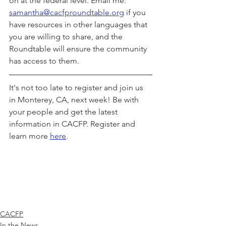
on at the federal level. Email me: 
samantha@cacfproundtable.org
 if you 
have resources in other languages that 
you are willing to share, and the 
Roundtable will ensure the community 
has access to them.
It's not too late to register and join us 
in Monterey, CA, next week! Be with 
your people and get the latest 
information in CACFP. Register and 
learn more 
here
. 
CACFP
In the News