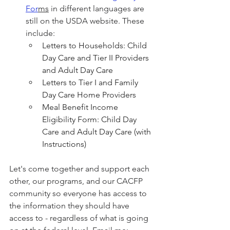
For
ms
 in different languages are 
still on the USDA website. These 
include:
Letters to Households: Child 
Day Care and Tier II Providers 
and Adult Day Care
Letters to Tier I and Family 
Day Care Home Providers
Meal Benefit Income 
Eligibility Form: Child Day 
Care and Adult Day Care (with 
Instructions)
Let's come together and support each 
other, our programs, and our CACFP 
community so everyone has access to 
the information they should have 
access to - regardless of what is going 