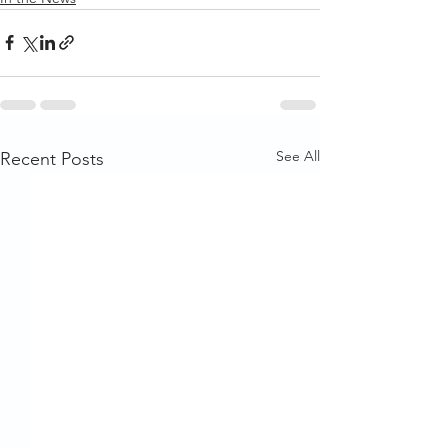
See All
Recent Posts