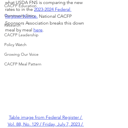
what USDA FNS is comparing the new 
CACFP Education
rates to in the 
2023-2024 Federal 
Community Story
Register Notice.
 National CACFP 
Sponsors Association breaks this down 
Research
meal by meal 
here
.
CACFP Leadership
Policy Watch
Growing Our Voice
CACFP Meal Pattern
Table image from Federal Register / 
Vol. 88, No. 129 / Friday, July 7, 2023 / 