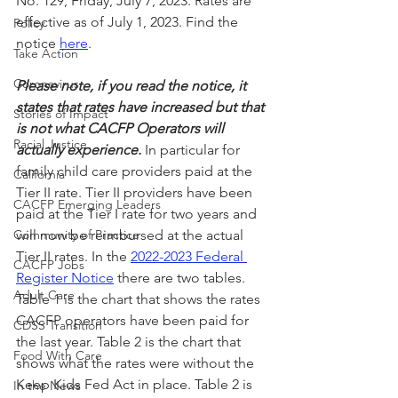
No. 129, Friday, July 7, 2023. Rates are 
effective as of July 1, 2023. Find the 
Policy
notice 
here
.
Take Action
Coronavirus
Please note, if you read the notice, it 
states that rates have increased but that 
Stories of Impact
is not what CACFP Operators will 
Racial Justice
actually experience.
In particular for 
family child care providers paid at the 
California
Tier II rate. Tier II providers have been 
CACFP Emerging Leaders
paid at the Tier I rate for two years and 
Community of Practice
will now be reimbursed at the actual 
Tier II rates. In the 
2022-2023 Federal 
CACFP Jobs
Register Notice
 there are two tables. 
Adult Care
Table 1 is the chart that shows the rates 
CACFP operators have been paid for 
CDSS Transition
the last year. Table 2 is the chart that 
Food With Care
shows what the rates were without the 
Keep Kids Fed Act in place. Table 2 is 
In the News