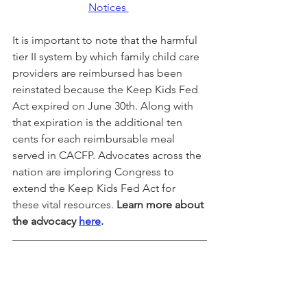
Notices 
It is important to note that the harmful 
tier II system by which family child care 
providers are reimbursed has been 
reinstated because the Keep Kids Fed 
Act expired on June 30th. Along with 
that expiration is the additional ten 
cents for each reimbursable meal 
served in CACFP. Advocates across the 
nation are imploring Congress to 
extend the Keep Kids Fed Act for 
these vital resources. 
Learn more about 
the advocacy 
here
.