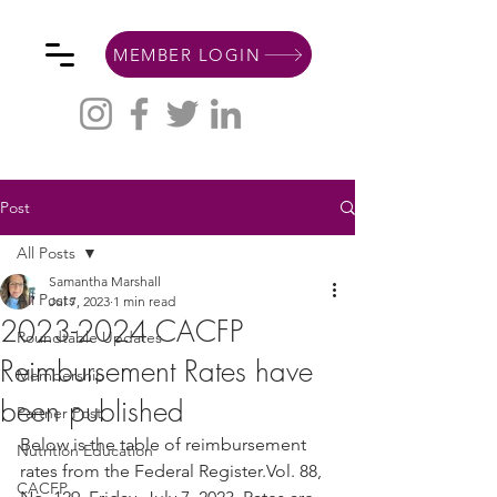
MEMBER LOGIN
Post
All Posts
Samantha Marshall
All Posts
Jul 7, 2023
1 min read
2023-2024 CACFP
Roundtable Updates
Reimbursement Rates have
Membership
been published
Partner Post
Below is the table of reimbursement 
Nutrition Education
rates from the Federal Register.Vol. 88, 
CACFP