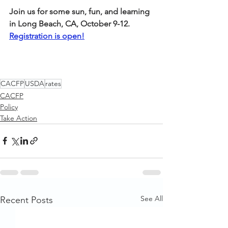
Join us for some sun, fun, and learning 
in Long Beach, CA, October 9-12. 
Registration is open!
CACFP
USDA
rates
CACFP
Policy
Take Action
See All
Recent Posts