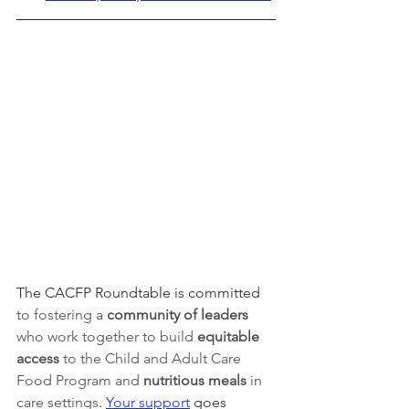
The CACFP Roundtable is committed 
to fostering a 
community of leaders 
who work together to build 
equitable 
access 
to the Child and Adult Care 
Food Program and 
nutritious meals
 in 
care settings
. 
Your support
 goes 