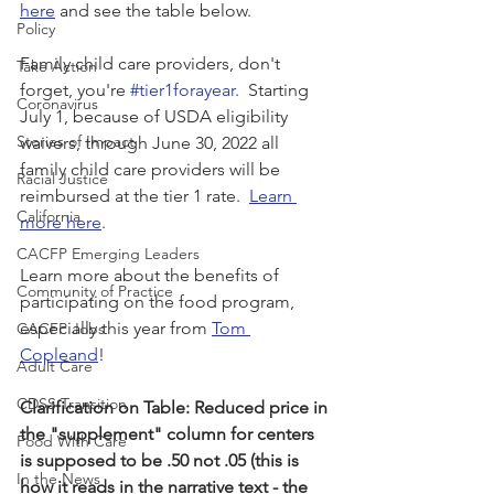
here
 and see the table below.
Policy
Family child care providers, don't 
Take Action
forget, you're 
#tier1forayear
.  Starting 
Coronavirus
July 1, because of USDA eligibility 
Stories of Impact
waivers, through June 30, 2022 all 
family child care providers will be 
Racial Justice
reimbursed at the tier 1 rate.  
Learn 
California
more here
.
CACFP Emerging Leaders
Learn more about the benefits of 
Community of Practice
participating on the food program, 
especially this year from 
Tom 
CACFP Jobs
Copleand
!
Adult Care
CDSS Transition
Clarification on Table: Reduced price in 
the "supplement" column for centers 
Food With Care
is supposed to be .50 not .05 (this is 
In the News
how it reads in the narrative text - the 