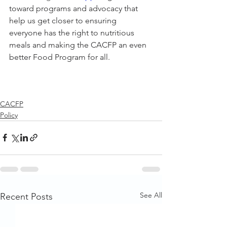
toward programs and advocacy that 
help us get closer to ensuring 
everyone has the right to nutritious 
meals and making the CACFP an even 
better Food Program for all. 
CACFP
Policy
See All
Recent Posts