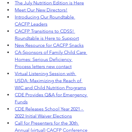
The July Nutrition Edition is Here
Meet Our New Directors!
Introducing Our Roundtable 
CACFP Leaders
CACFP Transitions to CDSS! 
Roundtable is Here to Support
New Resource for CACFP Snacks
CA-Sponsors of Family Child Care 
Homes: Serious Deficiency 
Process letters new contact
Virtual Listening Session with 
USDA: Maximizing the Reach of 
WIC and Child Nutrition Programs
CDE Provides Q&A for Emergency 
Funds
CDE Releases School Year 2021 - 
2022 Initial Waiver Elections
Call for Presenters for the 30th 
Annual (virtual) CACFP Conference