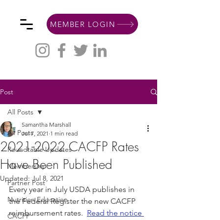
MEMBER LOGIN
Post
All Posts
Samantha Marshall
All Posts
Jul 7, 2021
1 min read
2021-2022 CACFP Rates
Roundtable Updates
Have Been Published
Membership
Updated:
Jul 8, 2021
Partner Post
Every year in July USDA publishes in 
Nutrition Education
the Federal Register the new CACFP 
reimbursement rates.  
Read the notice 
CACFP