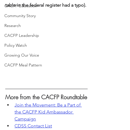
table in the federal register had a typo).
CACFP Education
Community Story
Research
CACFP Leadership
Policy Watch
Growing Our Voice
CACFP Meal Pattern
More from the CACFP Roundtable
Join the Movement: Be a Part of 
the CACFP Kid Ambassador 
Campaign
CDSS Contact List