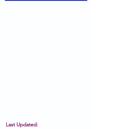
Last Updated: