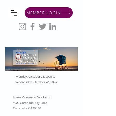
MEMBER LOGIN
Monday, October 26, 2026 to
Wednesday, October 28, 2026
Loews Coronado Bay Resort
4000 Coronado Bay Road
Coronado, CA 92118