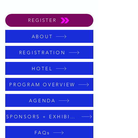
REGISTER
ABOUT
REGISTRATION
HOTEL
PROGRAM OVERVIEW
AGENDA
SPONSORS + EXHIBITORS
FAQs