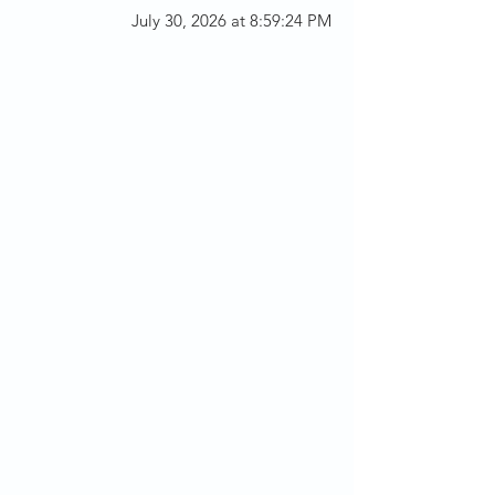
July 30, 2026 at 8:59:24 PM