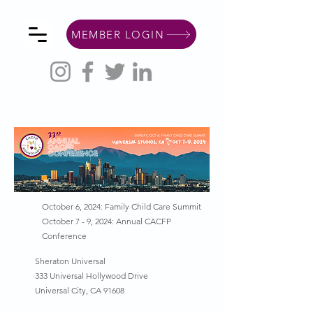
MEMBER LOGIN
October 6, 2024: Family Child Care Summit
October 7 - 9, 2024: Annual CACFP
Conference
Sheraton Universal
333 Universal Hollywood Drive
Universal City, CA 91608