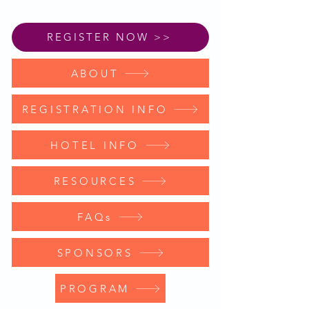
REGISTER NOW >>
ABOUT
REGISTRATION INFO
HOTEL INFO
RESOURCES
FAQs
SPONSORS
PROGRAM