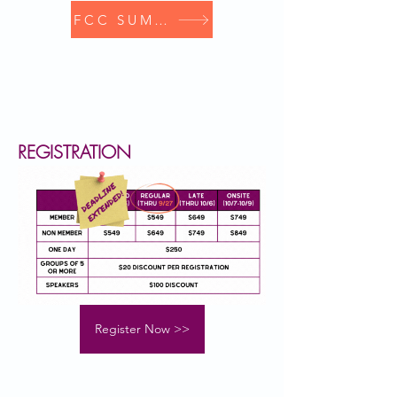
FCC SUMMIT
REGISTRATION
Register Now >>