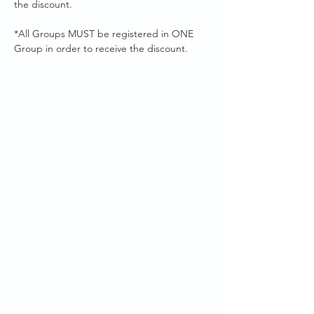
the discount. 
*All Groups MUST be registered in ONE 
Group in order to receive the discount.