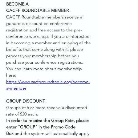
BECOME A 
CACFP ROUNDTABLE MEMBER
. 
CACFP Roundtable members receive a 
generous discount on conference 
registration and free access to the pre-
conference workshop. If you are interested 
in becoming a member and enjoying all the 
benefits that come along with it, please 
process your membership before you 
purchase your conference registrations. 
You can learn more about membership 
here: 
https://www.cacfproundtable.org/become-
a-member
GROUP DISCOUNT
Groups of 5 or more receive a discounted 
rate of $20 each.
In order to receive the Group Rate, please 
enter "GROUP" in the Promo Code 
Box
 and the system will automatically apply 