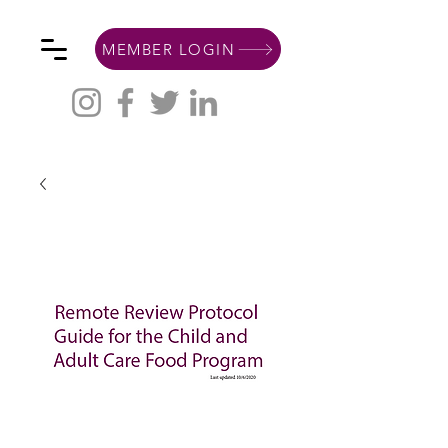
MEMBER LOGIN