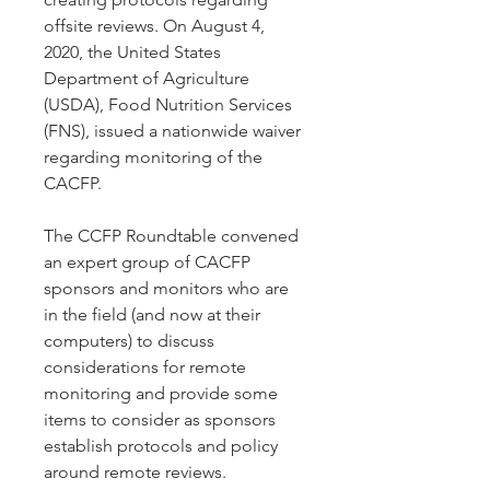
offsite reviews. On August 4,
2020, the United States
Department of Agriculture
(USDA), Food Nutrition Services
(FNS), issued a nationwide waiver
regarding monitoring of the
CACFP.
The CCFP Roundtable convened
an expert group of CACFP
sponsors and monitors who are
in the field (and now at their
computers) to discuss
considerations for remote
monitoring and provide some
items to consider as sponsors
establish protocols and policy
around remote reviews.