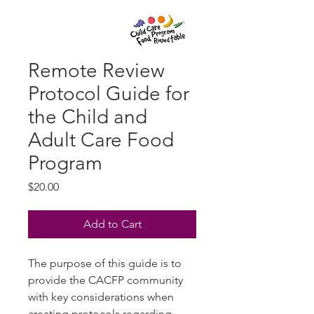
Remote Review
Protocol Guide for
the Child and
Adult Care Food
Program
Price
$20.00
Add to Cart
The purpose of this guide is to
provide the CACFP community
with key considerations when
creating protocols regarding