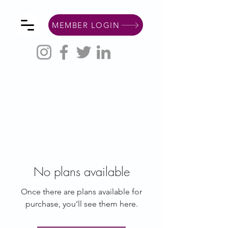
MEMBER LOGIN
No plans available
Once there are plans available for
purchase, you’ll see them here.