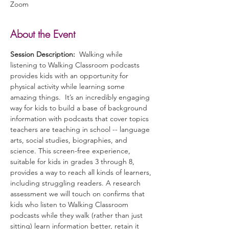
Zoom
About the Event
Session Description:
  Walking while 
listening to Walking Classroom podcasts 
provides kids with an opportunity for 
physical activity while learning some 
amazing things.  It’s an incredibly engaging 
way for kids to build a base of background 
information with podcasts that cover topics 
teachers are teaching in school -- language 
arts, social studies, biographies, and 
science. This screen-free experience, 
suitable for kids in grades 3 through 8, 
provides a way to reach all kinds of learners, 
including struggling readers. A research 
assessment we will touch on confirms that 
kids who listen to Walking Classroom 
podcasts while they walk (rather than just 
sitting) learn information better, retain it 