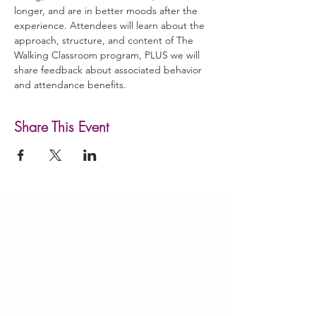
longer, and are in better moods after the 
experience. Attendees will learn about the 
approach, structure, and content of The 
Walking Classroom program, PLUS we will 
share feedback about associated behavior 
and attendance benefits.
Share This Event