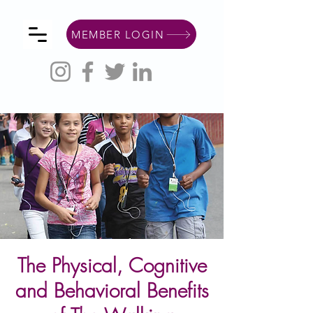
MEMBER LOGIN
The Physical, Cognitive
and Behavioral Benefits