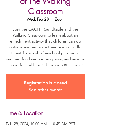
of The Walking
Classroom
Wed, Feb 28
  |  
Zoom
Join the CACFP Roundtable and the
Walking Classroom to learn about an
enrichment activity that children can do
outside and enhance their reading skills.
Great for at risk afterschool programs,
summer food service programs, and anyone
caring for children 3rd through 8th grade!
Registration is closed
See other events
Time & Location
Feb 28, 2024, 10:00 AM – 10:45 AM PST