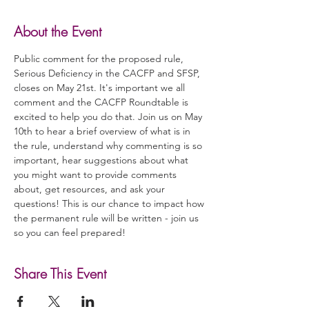
About the Event
Public comment for the proposed rule, 
Serious Deficiency in the CACFP and SFSP, 
closes on May 21st. It's important we all 
comment and the CACFP Roundtable is 
excited to help you do that. Join us on May 
10th to hear a brief overview of what is in 
the rule, understand why commenting is so 
important, hear suggestions about what 
you might want to provide comments 
about, get resources, and ask your 
questions! This is our chance to impact how 
the permanent rule will be written - join us 
so you can feel prepared!
Share This Event