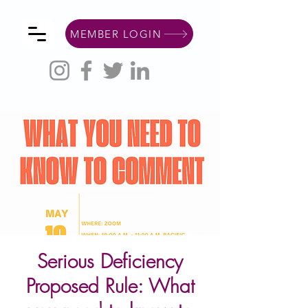
MEMBER LOGIN
Serious Deficiency
Proposed Rule: What