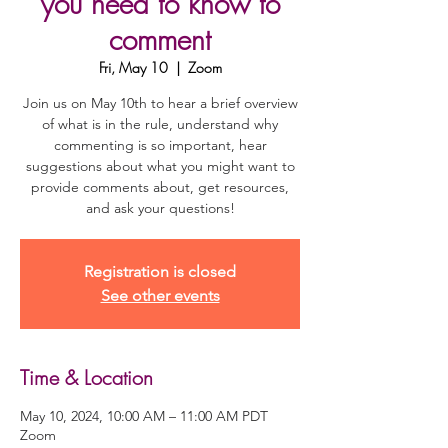
you need to know to
comment
Fri, May 10
  |  
Zoom
Join us on May 10th to hear a brief overview
of what is in the rule, understand why
commenting is so important, hear
suggestions about what you might want to
provide comments about, get resources,
and ask your questions!
Registration is closed
See other events
Time & Location
May 10, 2024, 10:00 AM – 11:00 AM PDT
Zoom