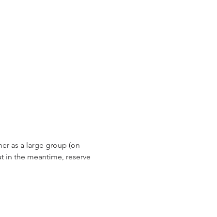
er as a large group (on 
 in the meantime, reserve 