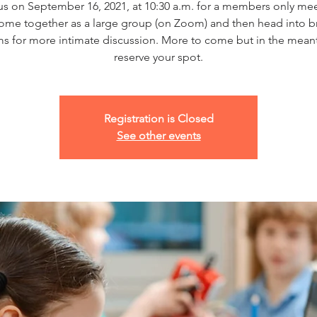
us on September 16, 2021, at 10:30 a.m. for a members only me
come together as a large group (on Zoom) and then head into b
s for more intimate discussion. More to come but in the mean
reserve your spot.
Registration is Closed
See other events