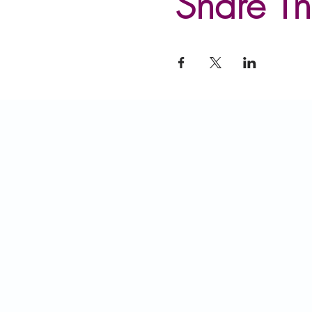
Share Th