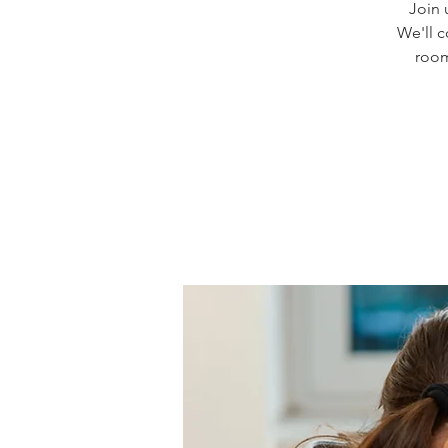
Join 
We'll 
room