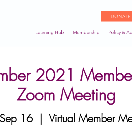
DONATE
Learning Hub
Membership
Policy & A
mber 2021 Membe
Zoom Meeting
 Sep 16
  |  
Virtual Member Me