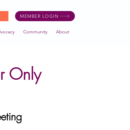
MEMBER LOGIN
dvocacy
Community
About
r Only
eting