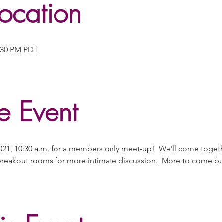
ocation
2:30 PM PDT
e Event
21, 10:30 a.m. for a members only meet-up!  We'll come togeth
reakout rooms for more intimate discussion.  More to come but