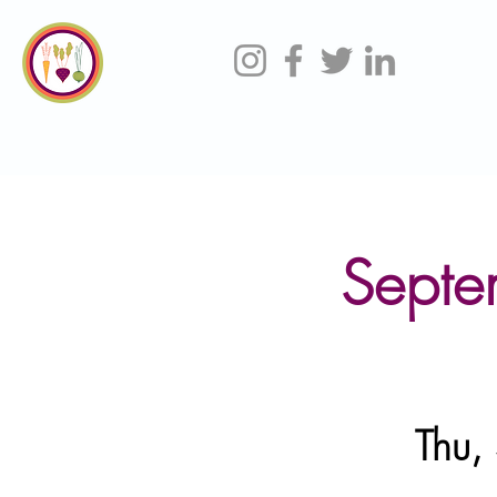
Septe
Thu,