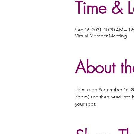
Time & L
Sep 16, 2021, 10:30 AM – 1
Virtual Member Meeting
About th
Join us on September 16, 20
Zoom) and then head into b
your spot.