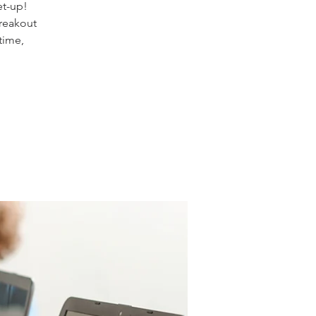
et-up!
reakout
time,