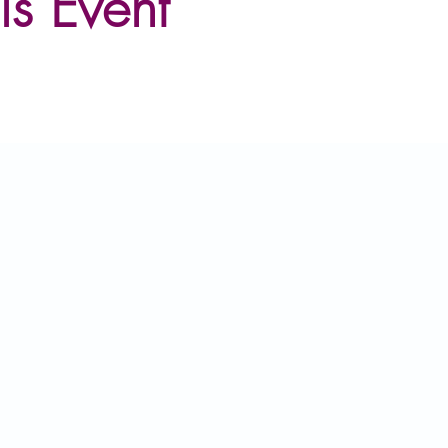
is Event