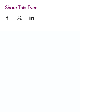
Share This Event