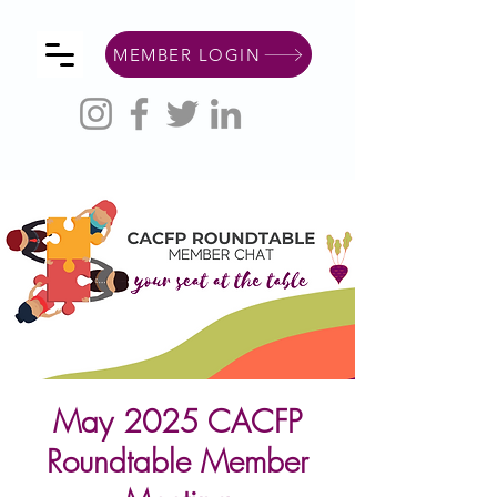
MEMBER LOGIN
May 2025 CACFP
Roundtable Member