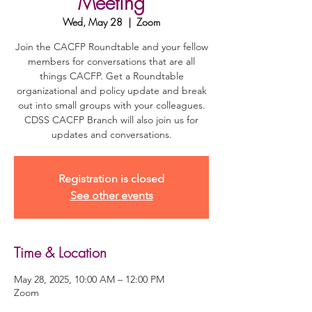
Meeting
Wed, May 28
  |  
Zoom
Join the CACFP Roundtable and your fellow
members for conversations that are all
things CACFP. Get a Roundtable
organizational and policy update and break
out into small groups with your colleagues.
CDSS CACFP Branch will also join us for
updates and conversations.
Registration is closed
See other events
Time & Location
May 28, 2025, 10:00 AM – 12:00 PM
Zoom