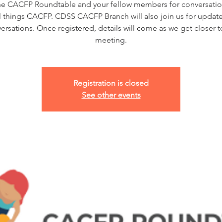
he CACFP Roundtable and your fellow members for conversatio
ll things CACFP. CDSS CACFP Branch will also join us for updat
ersations. Once registered, details will come as we get closer t
meeting.
Registration is closed
See other events