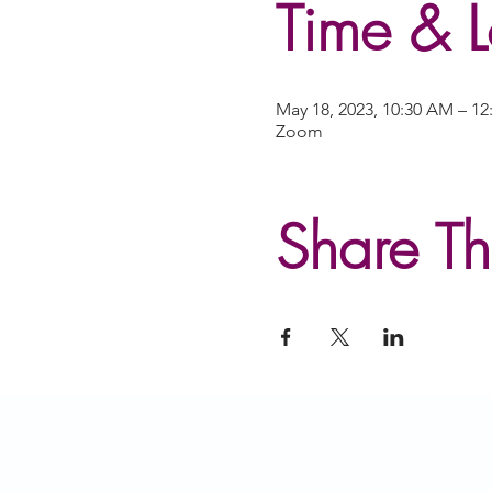
Time & L
May 18, 2023, 10:30 AM – 1
Zoom
Share Th