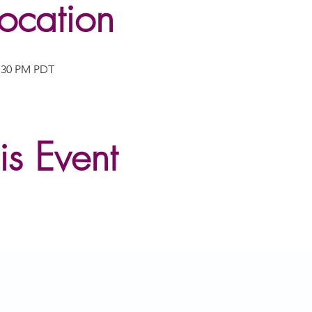
ocation
2:30 PM PDT
is Event