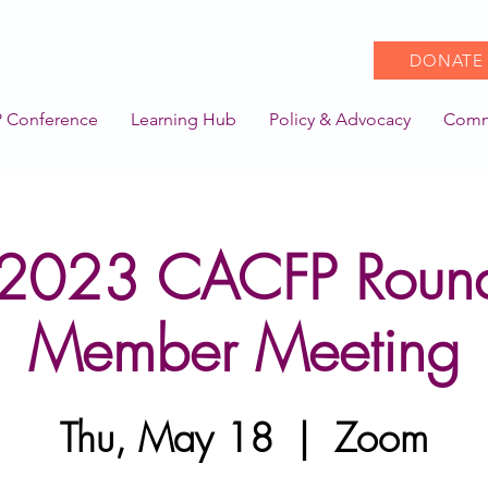
DONATE
 Conference
Learning Hub
Policy & Advocacy
Comm
2023 CACFP Round
Member Meeting
Thu, May 18
  |  
Zoom