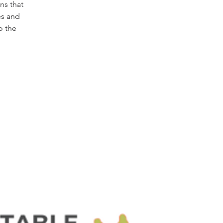
ns that
es and
o the