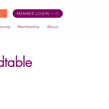
MEMBER LOGIN
unity
Membership
About
table