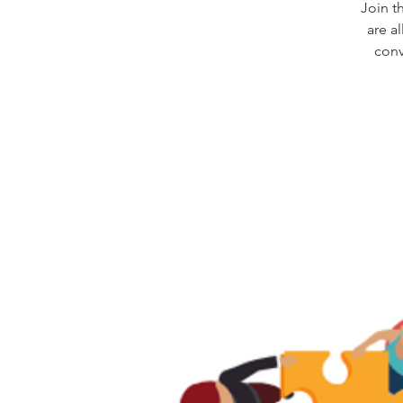
Join t
are a
conv