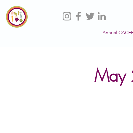
Annual CACFP
May 