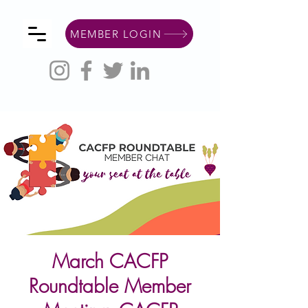
MEMBER LOGIN
March CACFP
Roundtable Member