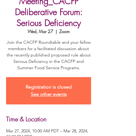
Meeting_CACFP
Deliberative Forum:
Serious Deficiency
Wed, Mar 27
  |  
Zoom
Join the CACFP Roundtable and your fellow
members for a facilitated discussion about
the recently published proposed rule about
Serious Deficiency in the CACFP and
Summer Food Service Programs.
Registration is closed
See other events
Time & Location
Mar 27, 2024, 10:00 AM PDT – Mar 28, 2024,