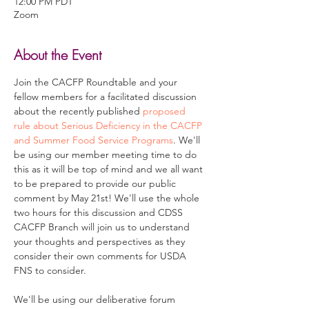
12:00 PM PDT
Zoom
About the Event
Join the CACFP Roundtable and your 
fellow members for a facilitated discussion 
about the recently published 
proposed 
rule about Serious Deficiency in the CACFP 
and Summer Food Service Programs
. We'll 
be using our member meeting time to do 
this as it will be top of mind and we all want 
to be prepared to provide our public 
comment by May 21st! We'll use the whole 
two hours for this discussion and CDSS 
CACFP Branch will join us to understand 
your thoughts and perspectives as they 
consider their own comments for USDA 
FNS to consider.

We'll be using our deliberative forum 