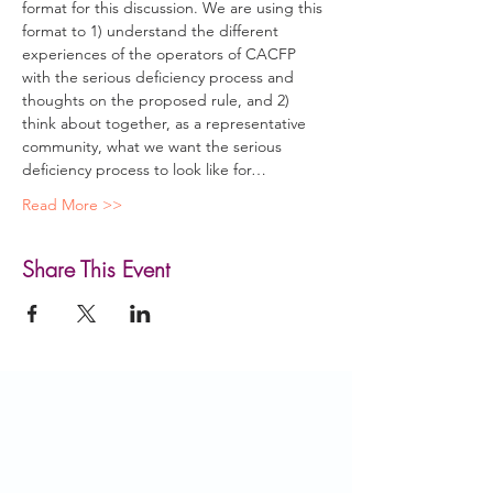
format for this discussion. We are using this 
format to 1) understand the different 
experiences of the operators of CACFP 
with the serious deficiency process and 
thoughts on the proposed rule, and 2) 
think about together, as a representative 
community, what we want the serious 
deficiency process to look like for…
Read More >>
Share This Event