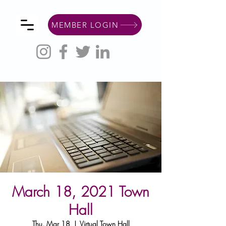
MEMBER LOGIN
March 18, 2021 Town
Hall
Thu, Mar 18
  |  
Virtual Town Hall