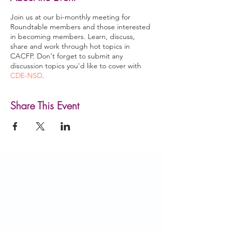
Join us at our bi-monthly meeting for
Roundtable members and those interested
in becoming members. Learn, discuss,
share and work through hot topics in
CACFP. Don't forget to submit any
discussion topics you'd like to cover with
CDE-NSD
.
Share This Event