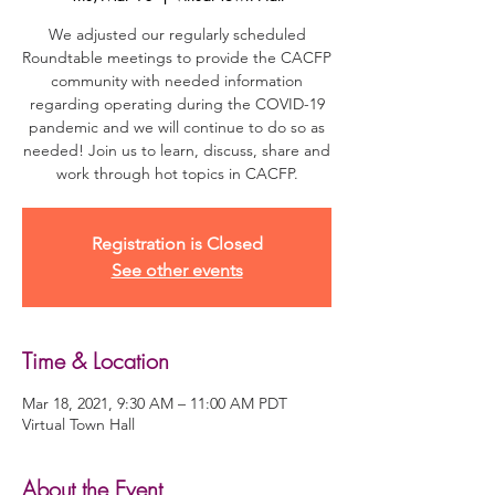
We adjusted our regularly scheduled
Roundtable meetings to provide the CACFP
community with needed information
regarding operating during the COVID-19
pandemic and we will continue to do so as
needed! Join us to learn, discuss, share and
work through hot topics in CACFP.
Registration is Closed
See other events
Time & Location
Mar 18, 2021, 9:30 AM – 11:00 AM PDT
Virtual Town Hall
About the Event