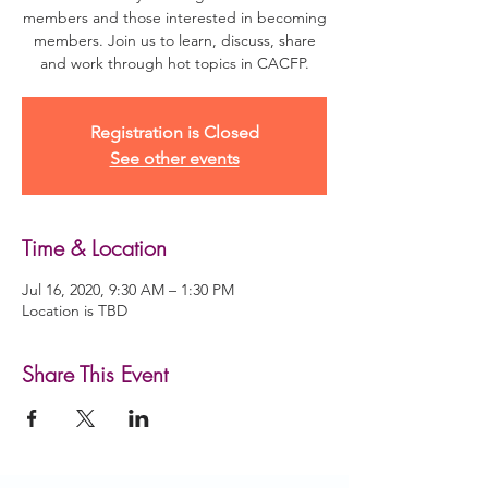
members and those interested in becoming
members. Join us to learn, discuss, share
and work through hot topics in CACFP.
Registration is Closed
See other events
Time & Location
Jul 16, 2020, 9:30 AM – 1:30 PM
Location is TBD
Share This Event