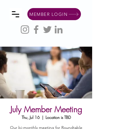
MEMBER LOGIN
July Member Meeting
Thu, Jul 16
  |  
Location is TBD
Our bi-monthly meeting for Roundtable