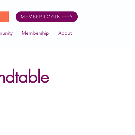
MEMBER LOGIN
unity
Membership
About
ndtable