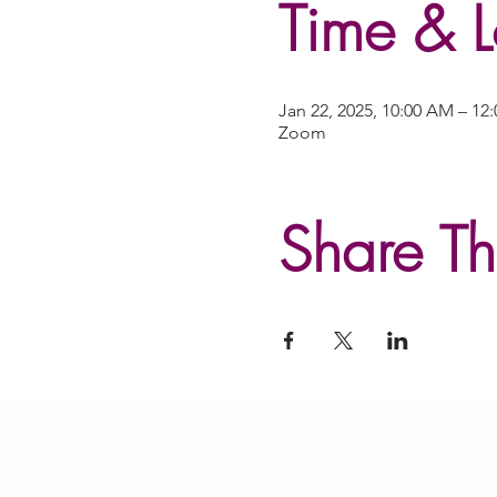
Time & L
Jan 22, 2025, 10:00 AM – 12
Zoom
Share Th