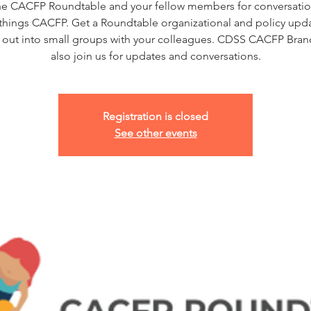
he CACFP Roundtable and your fellow members for conversatio
l things CACFP. Get a Roundtable organizational and policy upd
 out into small groups with your colleagues. CDSS CACFP Branc
also join us for updates and conversations.
Registration is closed
See other events