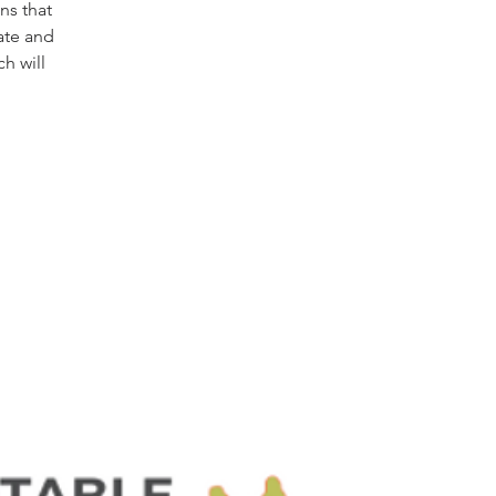
ns that
ate and
h will