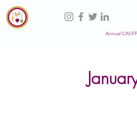
Annual CACFP
Januar