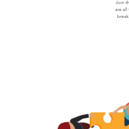
Join t
are al
break