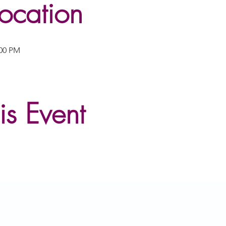
ocation
:00 PM
is Event