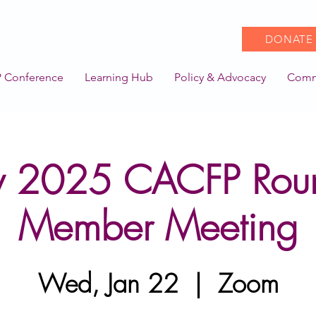
DONATE
 Conference
Learning Hub
Policy & Advocacy
Comm
y 2025 CACFP Rou
Member Meeting
Wed, Jan 22
  |  
Zoom