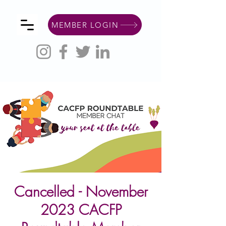
MEMBER LOGIN
Cancelled - November
2023 CACFP