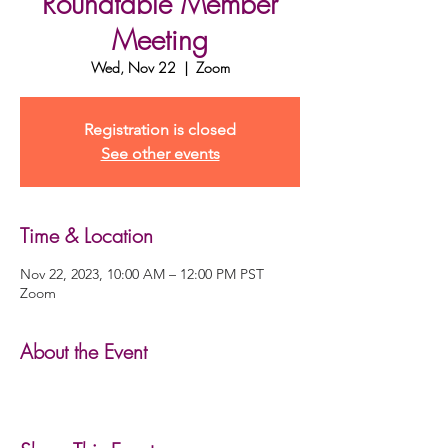
Roundtable Member
Meeting
Wed, Nov 22
  |  
Zoom
Registration is closed
See other events
Time & Location
Nov 22, 2023, 10:00 AM – 12:00 PM PST
Zoom
About the Event