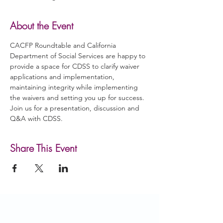
About the Event
CACFP Roundtable and California 
Department of Social Services are happy to 
provide a space for CDSS to clarify waiver 
applications and implementation, 
maintaining integrity while implementing 
the waivers and setting you up for success. 
Join us for a presentation, discussion and 
Q&A with CDSS.
Share This Event