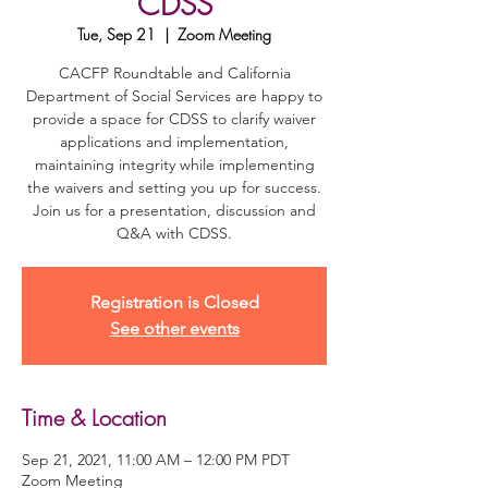
CDSS
Tue, Sep 21
  |  
Zoom Meeting
CACFP Roundtable and California
Department of Social Services are happy to
provide a space for CDSS to clarify waiver
applications and implementation,
maintaining integrity while implementing
the waivers and setting you up for success.
Join us for a presentation, discussion and
Q&A with CDSS.
Registration is Closed
See other events
Time & Location
Sep 21, 2021, 11:00 AM – 12:00 PM PDT
Zoom Meeting