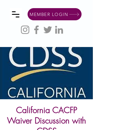
MEMBER LOGIN
California CACFP
Waiver Discussion with