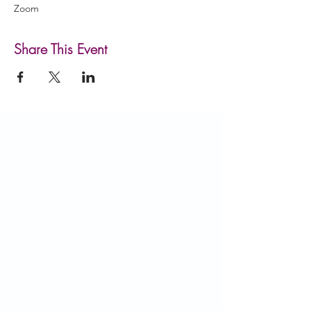
Zoom
Share This Event