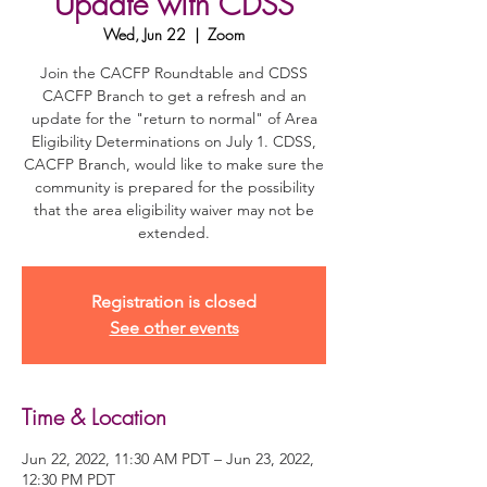
Update with CDSS
Wed, Jun 22
  |  
Zoom
Join the CACFP Roundtable and CDSS
CACFP Branch to get a refresh and an
update for the "return to normal" of Area
Eligibility Determinations on July 1. CDSS,
CACFP Branch, would like to make sure the
community is prepared for the possibility
that the area eligibility waiver may not be
extended.
Registration is closed
See other events
Time & Location
Jun 22, 2022, 11:30 AM PDT – Jun 23, 2022,
12:30 PM PDT