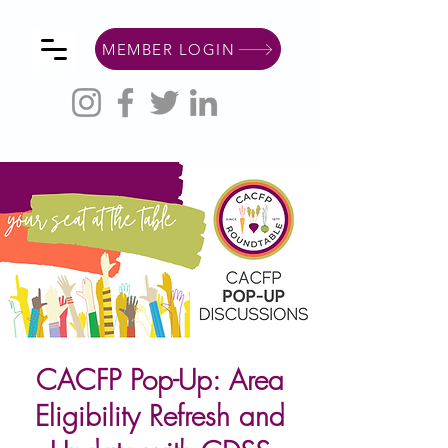
MEMBER LOGIN
CACFP Pop-Up: Area
Eligibility Refresh and