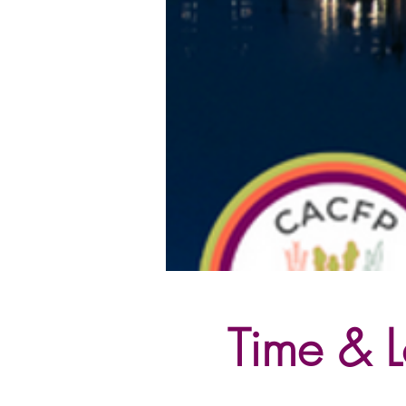
Time & L