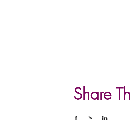
Share Th