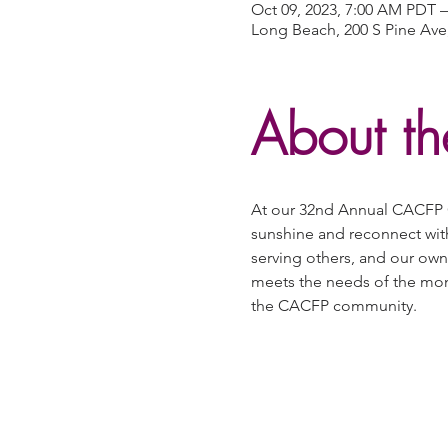
Oct 09, 2023, 7:00 AM PDT –
Long Beach, 200 S Pine Ave
About th
At our 32nd Annual CACFP C
sunshine and reconnect wit
serving others, and our own
meets the needs of the mome
the CACFP community.