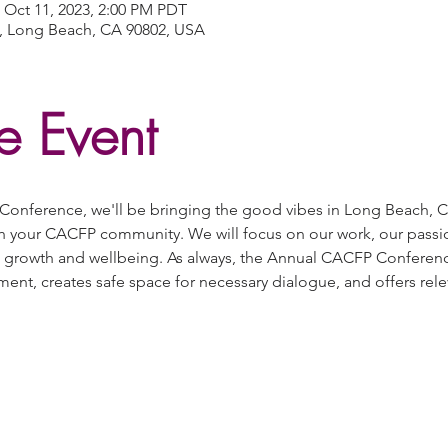
 Oct 11, 2023, 2:00 PM PDT
, Long Beach, CA 90802, USA
e Event
onference, we'll be bringing the good vibes in Long Beach, C
h your CACFP community. We will focus on our work, our passi
 growth and wellbeing. As always, the Annual CACFP Conference
nt, creates safe space for necessary dialogue, and offers relev