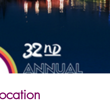
ocation