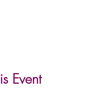
is Event