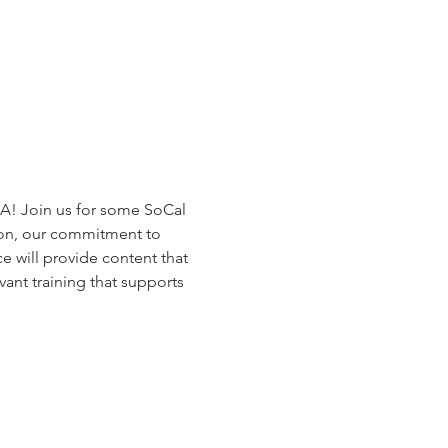
A! Join us for some SoCal 
on, our commitment to 
 will provide content that 
ant training that supports 