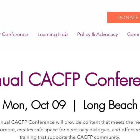
DONATE
 Conference
Learning Hub
Policy & Advocacy
Comm
ual CACFP Confer
Mon, Oct 09
  |  
Long Beach
nual CACFP Conference will provide content that meets the n
oment, creates safe space for necessary dialogue, and offers re
training that supports the CACFP community.