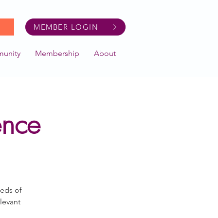
MEMBER LOGIN
unity
Membership
About
ence
eeds of
levant