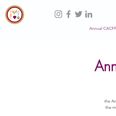
Annual CACFP
Ann
the An
the m