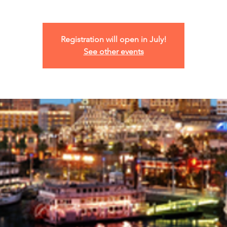
Registration will open in July!
See other events