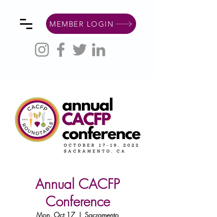
MEMBER LOGIN
Annual CACFP
Conference
Mon, Oct 17
  |  
Sacramento