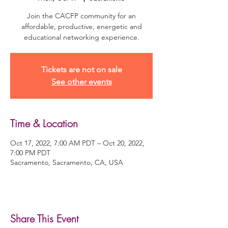
Join the CACFP community for an
affordable, productive, energetic and
educational networking experience.
Tickets are not on sale
See other events
Time & Location
Oct 17, 2022, 7:00 AM PDT – Oct 20, 2022,
7:00 PM PDT
Sacramento, Sacramento, CA, USA
Share This Event