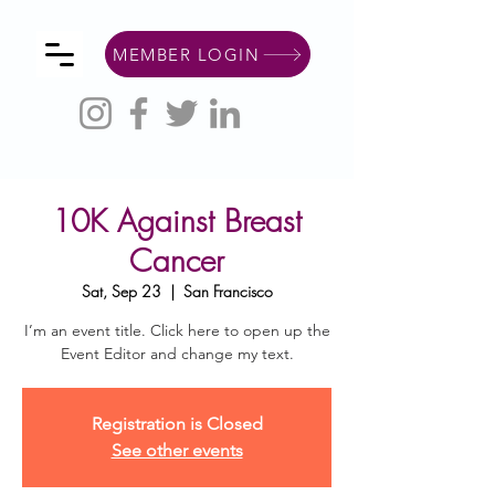
MEMBER LOGIN
10K Against Breast
Cancer
Sat, Sep 23
  |  
San Francisco
I’m an event title. Click here to open up the
Event Editor and change my text.
Registration is Closed
See other events