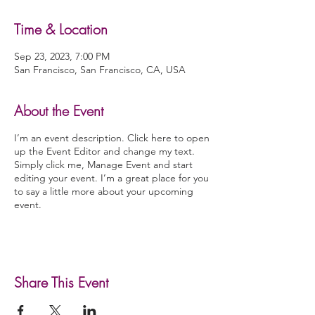
Time & Location
Sep 23, 2023, 7:00 PM
San Francisco, San Francisco, CA, USA
About the Event
I’m an event description. Click here to open
up the Event Editor and change my text.
Simply click me, Manage Event and start
editing your event. I’m a great place for you
to say a little more about your upcoming
event.
Share This Event