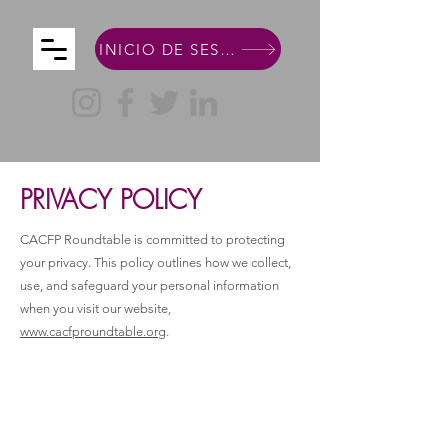
INICIO DE SESIÓN DE MIEMBRO
PRIVACY POLICY
CACFP Roundtable is committed to protecting
your privacy. This policy outlines how we collect,
use, and safeguard your personal information
when you visit our website,
www.cacfproundtable.org
.