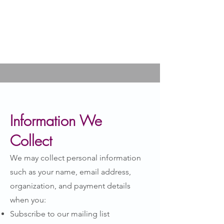
Information We
Collect
We may collect personal information
such as your name, email address,
organization, and payment details
when you:
Subscribe to our mailing list