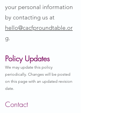
your personal information
by contacting us at
hello@cacfproundtable.or
g
.
Policy Updates
We may update this policy
periodically. Changes will be posted
on this page with an updated revision
date.
Contact