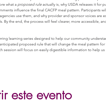
ore what a 
proposed rule
 actually is, why USDA releases it for
mments influence the final CACFP meal pattern. Participants will
encies use them, and why provider and sponsor voices are esse
ds. By the end, the process will feel clearer, more accessible,
curring learning series designed to help our community understa
anticipated proposed rule that will change the meal pattern for
session will focus on easily digestible information to help us
r este evento