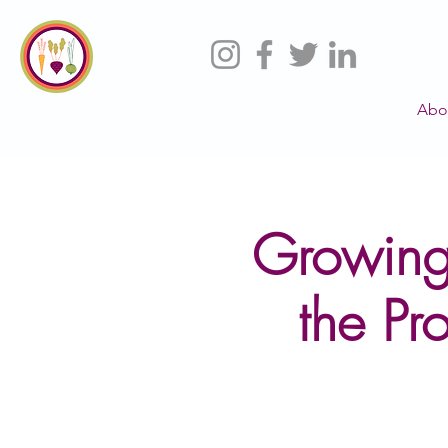
Abo
Growing
the Pr