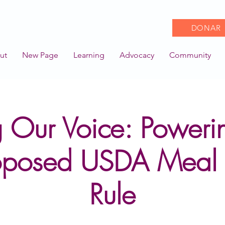
DONAR
ut
New Page
Learning
Advocacy
Community
 Our Voice: Poweri
oposed USDA Meal 
Rule