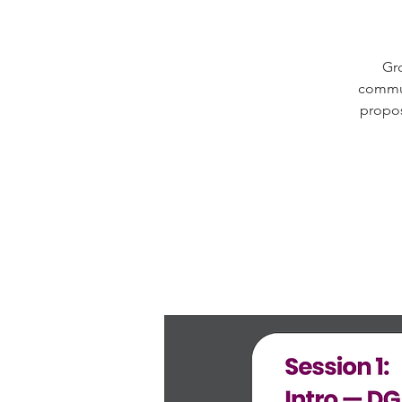
Gro
commun
propos