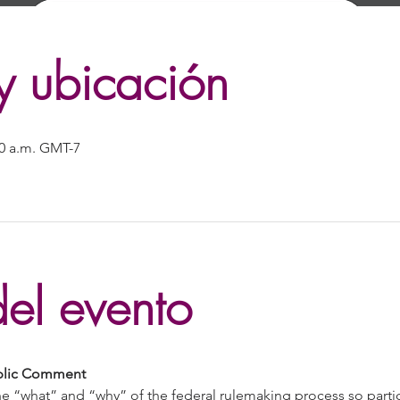
y ubicación
:30 a.m. GMT-7
el evento
ublic Comment
e “what” and “why” of the federal rulemaking process so partic