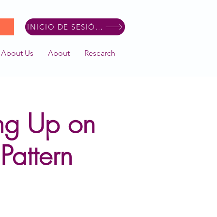
INICIO DE SESIÓN DE MIEMBRO
About Us
About
Research
ng Up on
Pattern