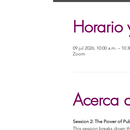
Horario 
09 jul 2026, 10:00 a.m. – 10
Zoom
Acerca d
Session 2: The Power of P
This session breaks down th