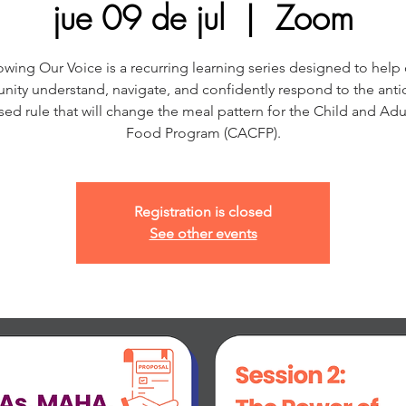
jue 09 de jul
  |  
Zoom
wing Our Voice is a recurring learning series designed to help
ity understand, navigate, and confidently respond to the anti
ed rule that will change the meal pattern for the Child and Adu
Food Program (CACFP).
Registration is closed
See other events