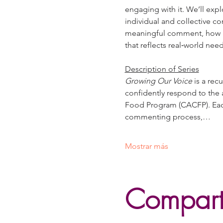
engaging with it. We’ll expl
individual and collective co
meaningful comment, how ag
that reflects real‑world nee
Description of Series
Growing Our Voice
 is a re
confidently respond to the 
Food Program (CACFP). Each 
commenting process,…
Mostrar más
Comparti