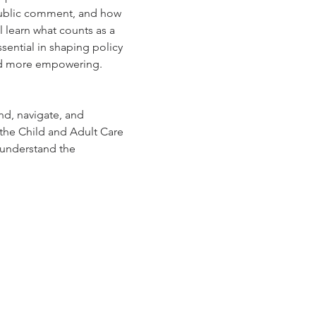
 public comment, and how 
 learn what counts as a 
ntial in shaping policy 
 and more empowering.
nd, navigate, and 
 the Child and Adult Care 
 understand the 