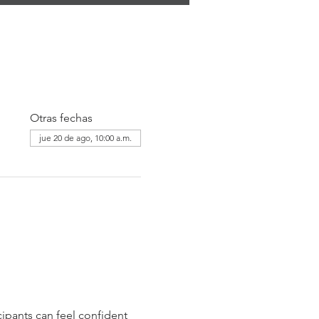
Otras fechas
jue 20 de ago, 10:00 a.m.
ipants can feel confident 