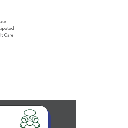
 our
cipated
lt Care