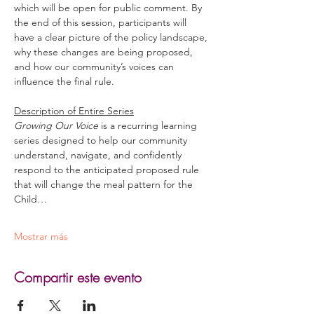
which will be open for public comment. By 
the end of this session, participants will 
have a clear picture of the policy landscape, 
why these changes are being proposed, 
and how our community’s voices can 
influence the final rule. 
Description of Entire Series
Growing Our Voice
 is a recurring learning 
series designed to help our community 
understand, navigate, and confidently 
respond to the anticipated proposed rule 
that will change the meal pattern for the 
Child…
Mostrar más
Compartir este evento