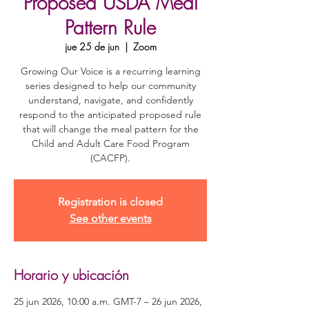
Proposed USDA Meal
Pattern Rule
jue 25 de jun
  |  
Zoom
Growing Our Voice is a recurring learning
series designed to help our community
understand, navigate, and confidently
respond to the anticipated proposed rule
that will change the meal pattern for the
Child and Adult Care Food Program
(CACFP).
Registration is closed
See other events
Horario y ubicación
25 jun 2026, 10:00 a.m. GMT-7 – 26 jun 2026,