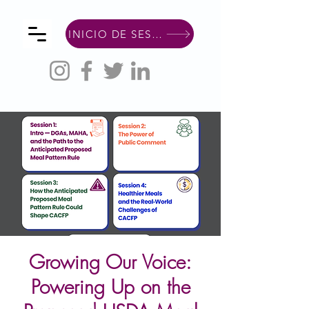
INICIO DE SESIÓN DE MIEMBRO
Growing Our Voice:
Powering Up on the