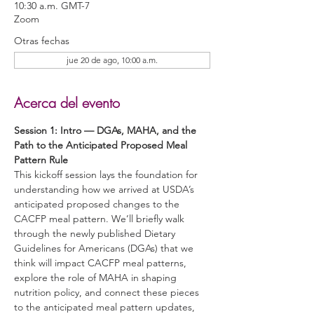
10:30 a.m. GMT-7
Zoom
Otras fechas
jue 20 de ago, 10:00 a.m.
Acerca del evento
Session 1: Intro — DGAs, MAHA, and the 
Path to the Anticipated Proposed Meal 
Pattern Rule 
This kickoff session lays the foundation for 
understanding how we arrived at USDA’s 
anticipated proposed changes to the 
CACFP meal pattern. We’ll briefly walk 
through the newly published Dietary 
Guidelines for Americans (DGAs) that we 
think will impact CACFP meal patterns, 
explore the role of MAHA in shaping 
nutrition policy, and connect these pieces 
to the anticipated meal pattern updates, 