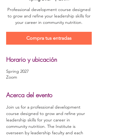
Professional development course designed
to grow and refine your leadership skills for
your career in community nutrition.
Compra tus entradas
Horario y ubicación
Spring 2027
Zoom
Acerca del evento
Join us for a professional development 
course designed to grow and refine your 
leadership skills for your career in 
community nutrition. The Institute is 
overseen by leadership faculty and each 