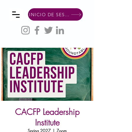
INICIO DE SESIÓN DE MIEMBRO
CACFP Leadership
Institute
Spring 2027
  |  
Zoom