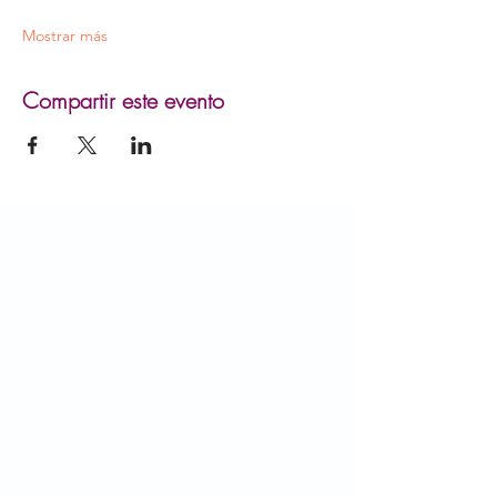
Mostrar más
Compartir este evento