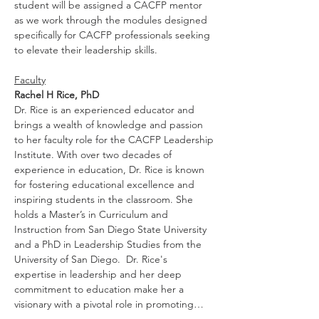
student will be assigned a CACFP mentor 
as we work through the modules designed 
specifically for CACFP professionals seeking 
to elevate their leadership skills.
Faculty
Rachel H Rice, PhD
Dr. Rice is an experienced educator and 
brings a wealth of knowledge and passion 
to her faculty role for the CACFP Leadership
Institute. With over two decades of 
experience in education, Dr. Rice is known 
for fostering educational excellence and 
inspiring students in the classroom. She 
holds a Master’s in Curriculum and 
Instruction from San Diego State University 
and a PhD in Leadership Studies from the 
University of San Diego.  Dr. Rice's 
expertise in leadership and her deep 
commitment to education make her a 
visionary with a pivotal role in promoting…